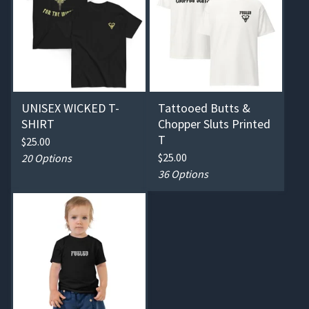
UNISEX WICKED T-
Tattooed Butts &
SHIRT
Chopper Sluts Printed
T
$
25.00
$
25.00
20 Options
36 Options