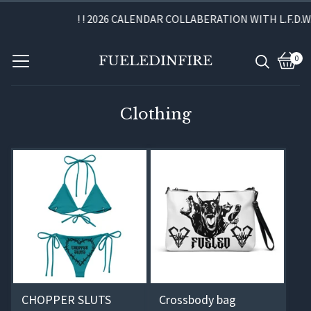
! ! 2026 CALENDAR COLLABERATION WITH L.F.D.W. A
FUELEDINFIRE
0
View
0
cart
item
Clothing
CHOPPER SLUTS
Crossbody bag