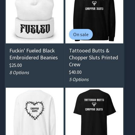
On sale
Fuckin' Fueled Black
Tattooed Butts &
Embroidered Beanies
Chopper Sluts Printed
Crew
$
25.00
$
40.00
8 Options
5 Options