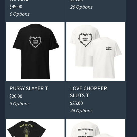
$
45.00
20 Options
6 Options
PUSSY SLAYER T
LOVE CHOPPER
SLUTS T
$
20.00
$
25.00
8 Options
46 Options