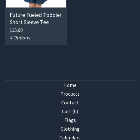
Future Fueled Toddler
Short Sleeve Tee
$
15.00
4 Options
Home
Products
Contact
Cart (
0
)
Flags
Clothing
Calendars