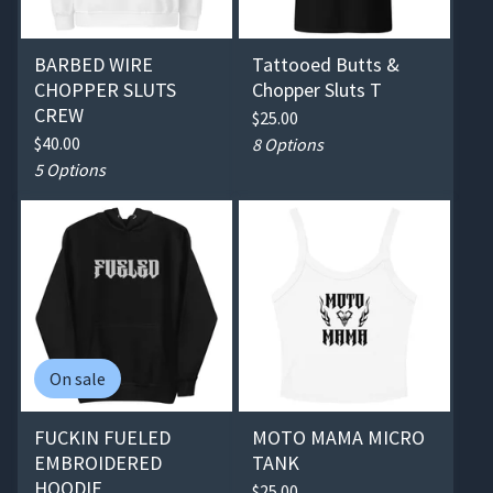
BARBED WIRE
Tattooed Butts &
CHOPPER SLUTS
Chopper Sluts T
CREW
$
25.00
$
40.00
8 Options
5 Options
On sale
FUCKIN FUELED
MOTO MAMA MICRO
EMBROIDERED
TANK
HOODIE
$
25.00