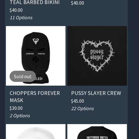
TEAL BARBED BIKINI
$
40.00
$
40.00
11 Options
Sold out
CHOPPERS FOREVER
PUSSY SLAYER CREW
MASK
$
45.00
$
30.00
22 Options
2 Options