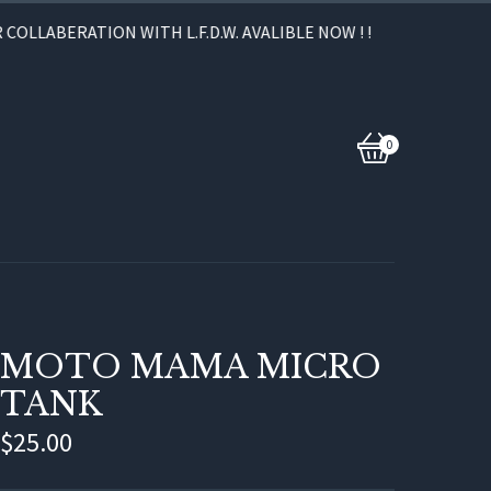
OLLABERATION WITH L.F.D.W. AVALIBLE NOW ! !
0
View
0
cart
items
MOTO MAMA MICRO
TANK
$
25.00