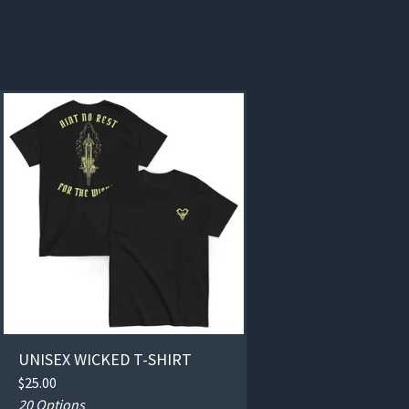
UNISEX WICKED T-SHIRT
$
25.00
20 Options