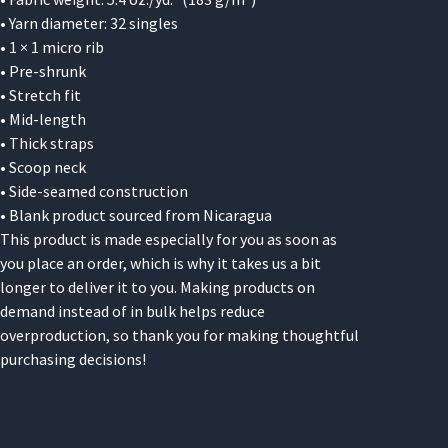
• Yarn diameter: 32 singles
• 1 × 1 micro rib
• Pre-shrunk
• Stretch fit
• Mid-length
• Thick straps
• Scoop neck
• Side-seamed construction
• Blank product sourced from Nicaragua
This product is made especially for you as soon as
you place an order, which is why it takes us a bit
longer to deliver it to you. Making products on
demand instead of in bulk helps reduce
overproduction, so thank you for making thoughtful
purchasing decisions!