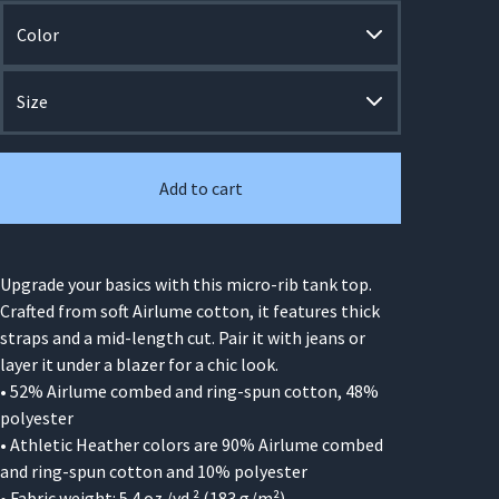
Add to cart
Upgrade your basics with this micro-rib tank top.
Crafted from soft Airlume cotton, it features thick
straps and a mid-length cut. Pair it with jeans or
layer it under a blazer for a chic look.
• 52% Airlume combed and ring-spun cotton, 48%
polyester
• Athletic Heather colors are 90% Airlume combed
and ring-spun cotton and 10% polyester
• Fabric weight: 5.4 oz./yd.² (183 g/m²)