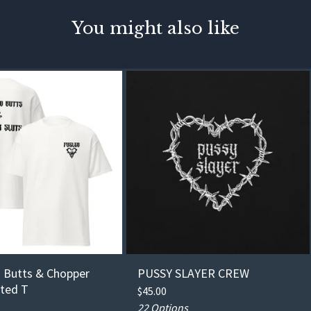
You might also like
 Butts & Chopper
PUSSY SLAYER CREW
nted T
$
45.00
22 Options