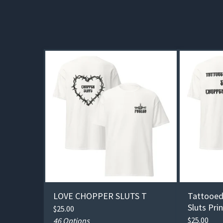
LOVE CHOPPER SLUTS T
Tattooed
Sluts Pri
$
25.00
$
25.00
46 Options