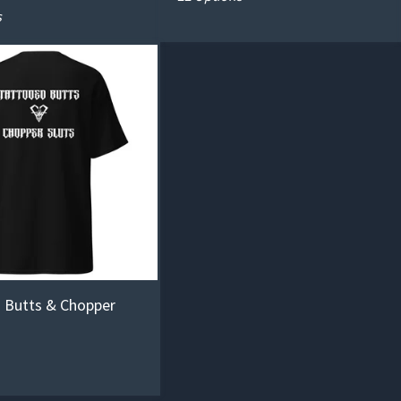
s
 Butts & Chopper