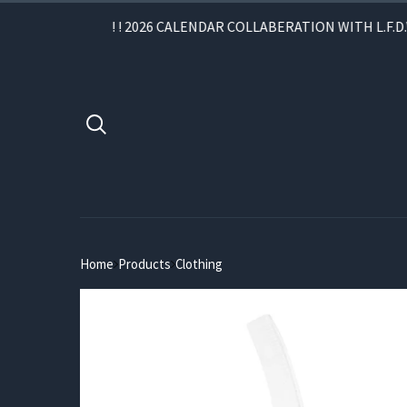
! ! 2026 CALENDAR COLLABERATION WITH L.F.D.W. 
Home
Products
Clothing