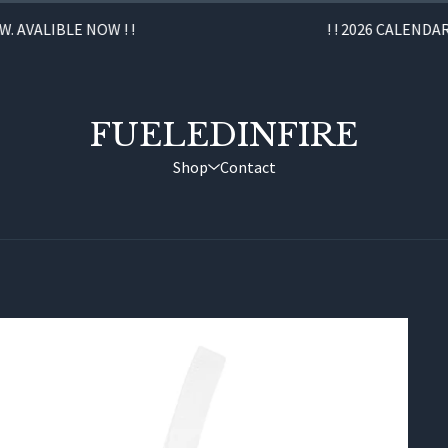
AVALIBLE NOW ! !
! ! 2026 CALENDAR C
FUELEDINFIRE
Shop
Contact