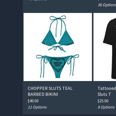
36 Option
CHOPPER SLUTS TEAL
Tattooed
BARBED BIKINI
Sluts T
$
40.00
$
25.00
11 Options
8 Options