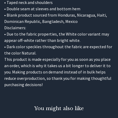
• Taped neck and shoulders
• Double seam at sleeves and bottom hem
• Blank product sourced from Honduras, Nicaragua, Haiti,
Dominican Republic, Bangladesh, Mexico
Disclaimers:
• Due to the fabric properties, the White color variant may
appear off-white rather than bright white.
• Dark color speckles throughout the fabric are expected for
the color Natural.
This product is made especially for you as soon as you place
an order, which is why it takes us a bit longer to deliver it to
you. Making products on demand instead of in bulk helps
reduce overproduction, so thank you for making thoughtful
purchasing decisions!
You might also like