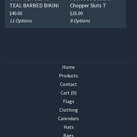
TEAL BARBED BIKINI
Chopper Sluts T
$
40.00
$
25.00
11 Options
8 Options
Home
Products
Contact
Cart (
0
)
Flags
Clothing
Calendars
Hats
Bags