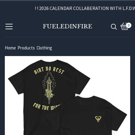
! ! 2026 CALENDAR COLLABERATION WITH L.F.D.W. 
FUELEDINFIRE
0
View
0
cart
item
Home
Products
Clothing