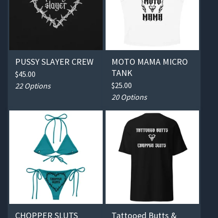
PUSSY SLAYER CREW
MOTO MAMA MICRO
TANK
$
45.00
$
25.00
22 Options
20 Options
CHOPPER SLUTS
Tattooed Butts &