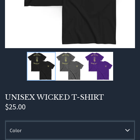
UNISEX WICKED T-SHIRT
$
25.00