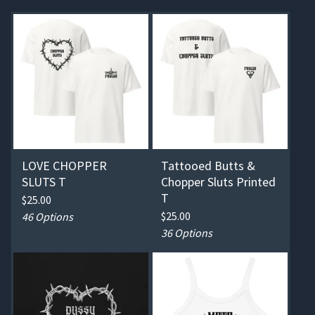
LOVE CHOPPER
Tattooed Butts &
SLUTS T
Chopper Sluts Printed
T
$
25.00
$
25.00
46 Options
36 Options