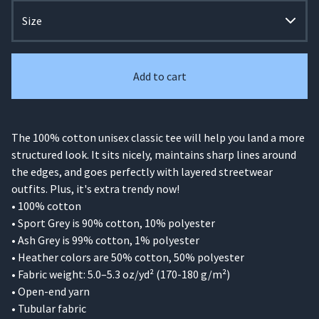
Add to cart
The 100% cotton unisex classic tee will help you land a more
structured look. It sits nicely, maintains sharp lines around
the edges, and goes perfectly with layered streetwear
outfits. Plus, it's extra trendy now!
• 100% cotton
• Sport Grey is 90% cotton, 10% polyester
• Ash Grey is 99% cotton, 1% polyester
• Heather colors are 50% cotton, 50% polyester
• Fabric weight: 5.0–5.3 oz/yd² (170-180 g/m²)
• Open-end yarn
• Tubular fabric