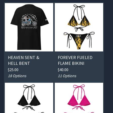
HEAVEN SENT &
FOREVER FUELED
HELL BENT
FLAME BIKINI
$
25.00
$
40.00
18 Options
11 Options