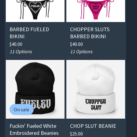
BARBED FUELED
CHOPPER SLUTS
BIKINI
BARBED BIKINI
$
40.00
$
40.00
11 Options
11 Options
On sale
Fuckin' Fueled White
CHOP SLUT BEANIE
Embroidered Beanies
$
25.00