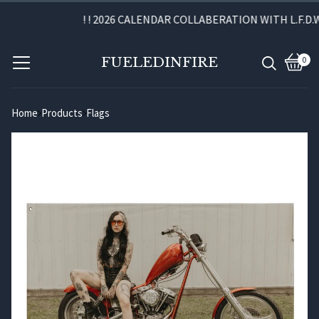
! ! 2026 CALENDAR COLLABERATION WITH L.F.D.W.
FUELEDINFIRE
0
View
0
cart
item
Home
Products
Flags