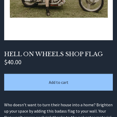
HELL ON WHEELS SHOP FLAG
$
40.00
Add to cart
Who doesn’t want to turn their house into a home? Brighten
up your space by adding this badass flag to your wall. Your