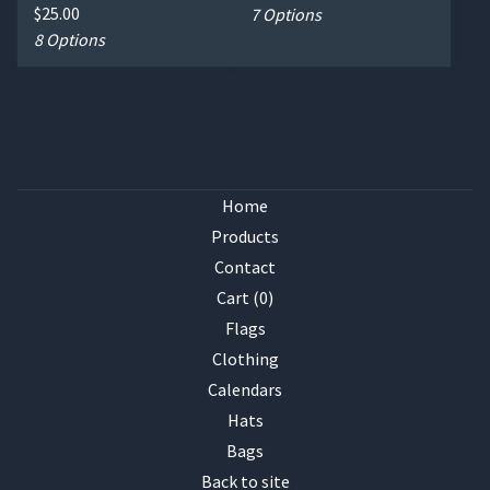
$
25.00
7 Options
8 Options
Home
Products
Contact
Cart (
0
)
Flags
Clothing
Calendars
Hats
Bags
Back to site