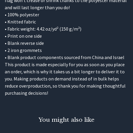
flag won’t crease or shrink thanks to the polyester material
and will last longer than you do!
• 100% polyester
• Knitted fabric
• Fabric weight: 4.42 oz/yd² (150 g/m²)
• Print on one side
• Blank reverse side
• 2 iron grommets
• Blank product components sourced from China and Israel
This product is made especially for you as soon as you place
an order, which is why it takes us a bit longer to deliver it to
you. Making products on demand instead of in bulk helps
reduce overproduction, so thank you for making thoughtful
purchasing decisions!
You might also like