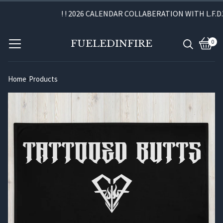
! ! 2026 CALENDAR COLLABERATION WITH L.F.D.W.
FUELEDINFIRE
0
View
0
cart
item
Home
Products