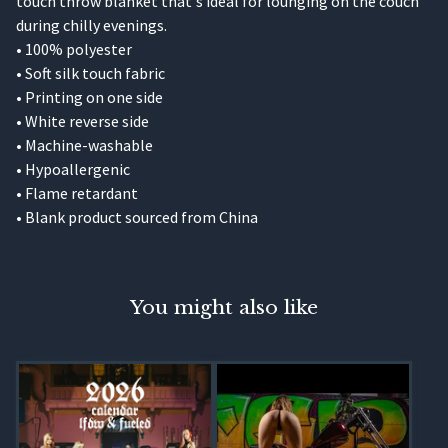
touch throw blanket that's ideal for lounging on the couch
during chilly evenings.
• 100% polyester
• Soft silk touch fabric
• Printing on one side
• White reverse side
• Machine-washable
• Hypoallergenic
• Flame retardant
• Blank product sourced from China
You might also like