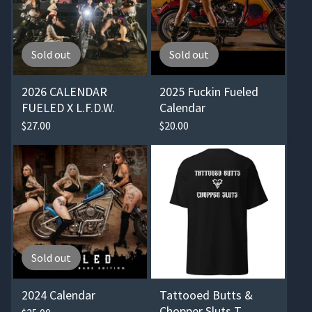
Sold out
Sold out
2026 CALENDAR
2025 Fuckin Fueled
FUELED X L.F.D.W.
Calendar
$
27.00
$
20.00
Sold out
2024 Calendar
Tattooed Butts &
Chopper Sluts T