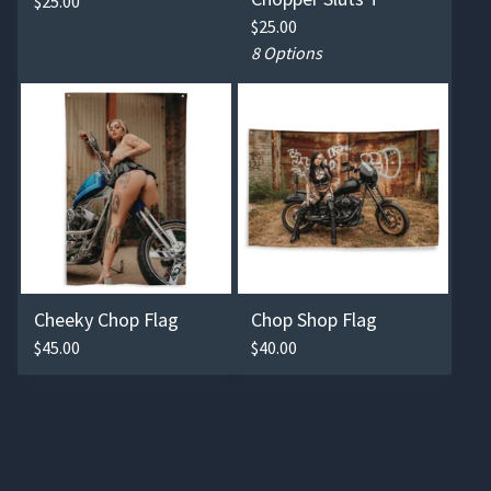
$
25.00
$
25.00
8 Options
Cheeky Chop Flag
Chop Shop Flag
$
45.00
$
40.00