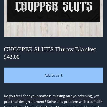
CHOPPER SLUTS Throw Blanket
$
42.00
Add to cart
Do you feel that your home is missing an eye-catching, yet
practical design element? Solve this problem with a soft silk