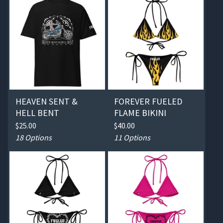
HEAVEN SENT &
FOREVER FUELED
HELL BENT
FLAME BIKINI
$
25.00
$
40.00
18 Options
11 Options