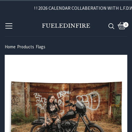
! ! 2026 CALENDAR COLLABERATION WITH L.F.D.W. 
FUELEDINFIRE
0
View
0
cart
item
Home
Products
Flags