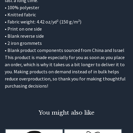
last a long time.
• 100% polyester
• Knitted fabric
• Fabric weight: 4.42 oz/yd² (150 g/m²)
• Print on one side
• Blank reverse side
• 2 iron grommets
• Blank product components sourced from China and Israel
This product is made especially for you as soon as you place
an order, which is why it takes us a bit longer to deliver it to
you. Making products on demand instead of in bulk helps
reduce overproduction, so thank you for making thoughtful
purchasing decisions!
You might also like