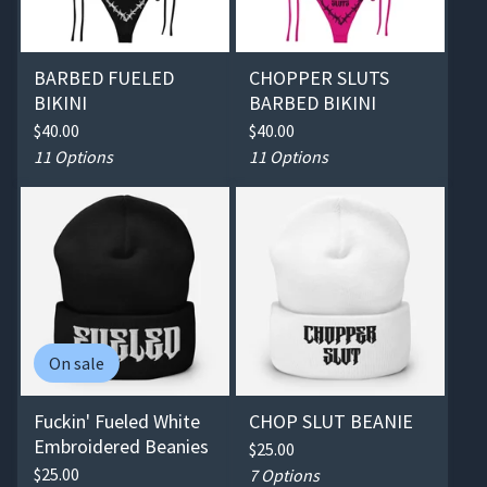
BARBED FUELED
CHOPPER SLUTS
BIKINI
BARBED BIKINI
$
40.00
$
40.00
11 Options
11 Options
On sale
Fuckin' Fueled White
CHOP SLUT BEANIE
Embroidered Beanies
$
25.00
$
25.00
7 Options