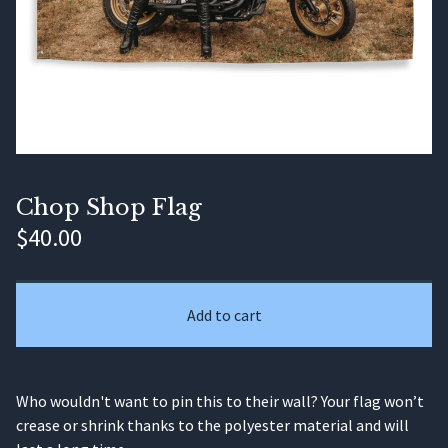
Chop Shop Flag
$
40.00
Add to cart
Who wouldn't want to pin this to their wall? Your flag won’t
crease or shrink thanks to the polyester material and will