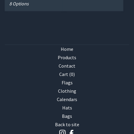
8 Options
Home
Products
Contact
Cart (
0
)
Flags
Clothing
Calendars
Hats
Bags
Back to site